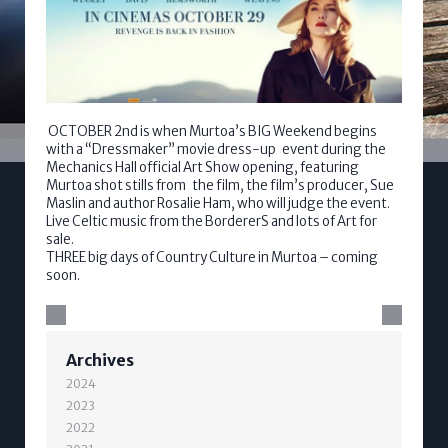
OCTOBER 2nd is when Murtoa’s BIG Weekend begins
with a “Dressmaker” movie dress-up event during the
Mechanics Hall official Art Show opening, featuring
Murtoa shot stills from the film, the film’s producer, Sue
Maslin and author Rosalie Ham, who will judge the event.
Live Celtic music from the BordererS and lots of Art for
sale.
THREE big days of Country Culture in Murtoa – coming
soon.
Archives
2024
2023
2022