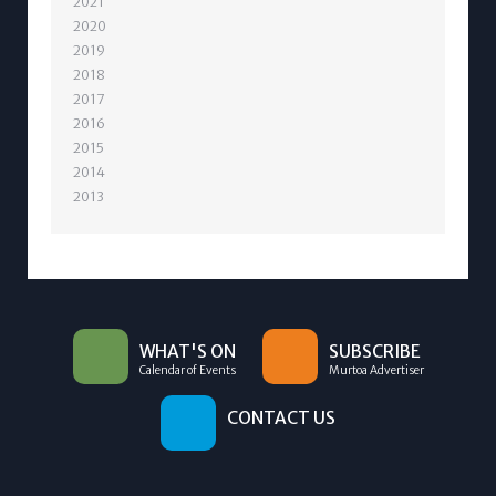
2021
2020
2019
2018
2017
2016
2015
2014
2013
WHAT'S ON
SUBSCRIBE
Calendar of Events
Murtoa Advertiser
CONTACT US