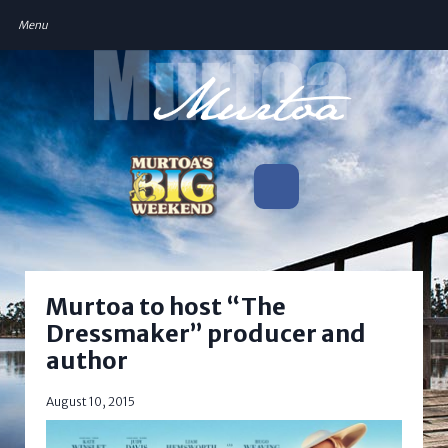
Murtoa to host “The
Dressmaker” producer and
author
August 10, 2015