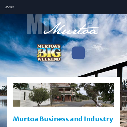
Murtoa Business and Industry