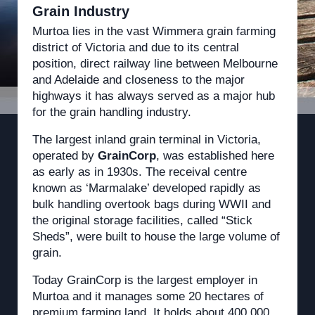
Grain Industry
Murtoa lies in the vast Wimmera grain farming
district of Victoria and due to its central
position, direct railway line between Melbourne
and Adelaide and closeness to the major
highways it has always served as a major hub
for the grain handling industry.
The largest inland grain terminal in Victoria,
operated by
GrainCorp
, was established here
as early as in 1930s. The receival centre
known as ‘Marmalake’ developed rapidly as
bulk handling overtook bags during WWII and
the original storage facilities, called “Stick
Sheds”, were built to house the large volume of
grain.
Today GrainCorp is the largest employer in
Murtoa and it manages some 20 hectares of
premium farming land. It holds about 400,000