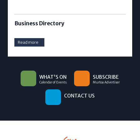
Business Directory
Read more
WHAT'S ON
SUBSCRIBE
Calendar of Events
Murtoa Advertiser
CONTACT US