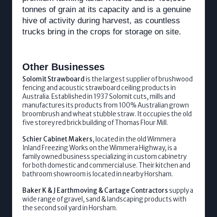
tonnes of grain at its capacity and is a genuine
hive of activity during harvest, as countless
trucks bring in the crops for storage on site.
Other Businesses
Solomit Strawboard
is the largest supplier of brushwood
fencing and acoustic strawboard ceiling products in
Australia. Established in 1937 Solomit cuts, mills and
manufactures its products from 100% Australian grown
broombrush and wheat stubble straw. It occupies the old
five storey red brick building of Thomas Flour Mill.
Schier Cabinet Makers
, located in the old Wimmera
Inland Freezing Works on the Wimmera Highway, is a
family owned business specializing in custom cabinetry
for both domestic and commercial use. Their kitchen and
bathroom showroom is located in nearby Horsham.
Baker K & J Earthmoving & Cartage Contractors
supply a
wide range of gravel, sand & landscaping products with
the second soil yard in Horsham.