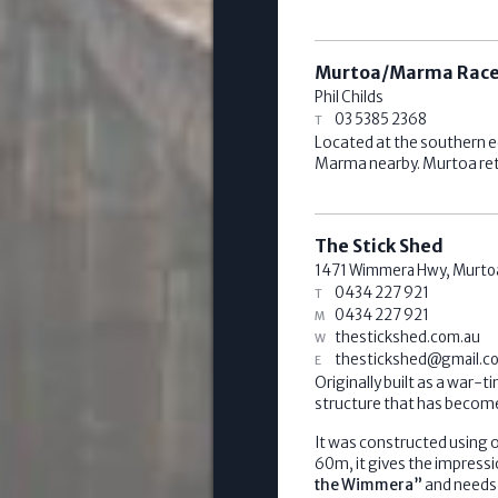
Murtoa/Marma Race
Phil Childs
03 5385 2368
Located at the southern e
Marma nearby. Murtoa reta
The Stick Shed
1471 Wimmera Hwy,
Murto
0434 227 921
0434 227 921
thestickshed.com.au
thestickshed@gmail.c
Originally built as a war-
structure that has become
It was constructed using o
60m, it gives the impressi
the Wimmera”
and needs 