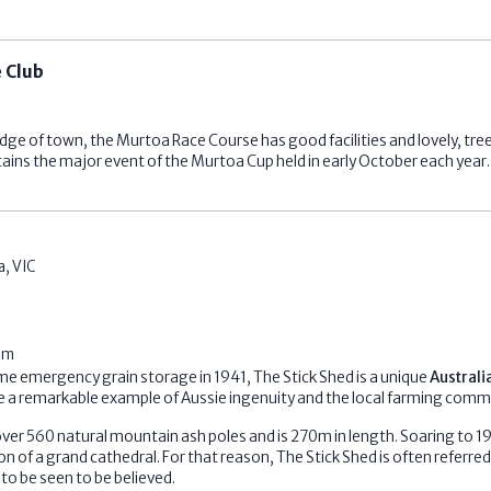
 Club
dge of town, the Murtoa Race Course has good facilities and lovely, tre
ins the major event of the Murtoa Cup held in early October each year.
a
,
VIC
om
time emergency grain storage in 1941, The Stick Shed is a unique
Australi
 a remarkable example of Aussie ingenuity and the local farming comm
ver 560 natural mountain ash poles and is 270m in length. Soaring to 19
on of a grand cathedral. For that reason, The Stick Shed is often referred
to be seen to be believed.