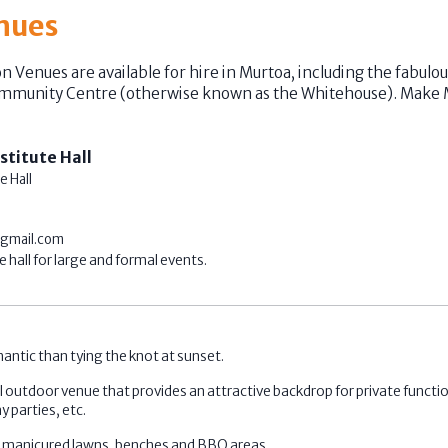
nues
on Venues are available for hire in Murtoa, including the fabul
ommunity Centre (otherwise known as the Whitehouse). Make 
stitute Hall
e Hall
gmail.com
 hall for large and formal events.
antic than tying the knot at sunset.
 outdoor venue that provides an attractive backdrop for private functi
y parties, etc.
s manicured lawns, benches and BBQ areas.