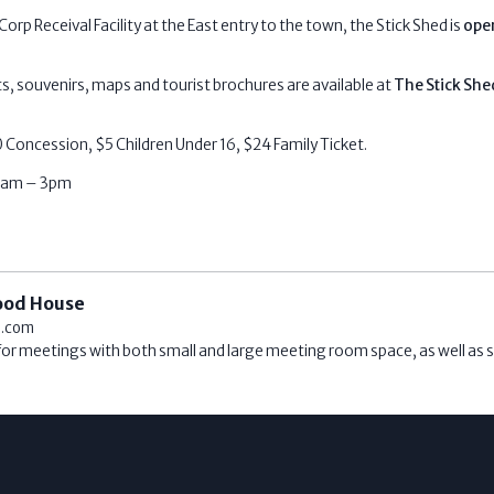
orp Receival Facility at the East entry to the town, the Stick Shed is
open
ts, souvenirs, maps and tourist brochures are available at
The Stick She
 Concession, $5 Children Under 16, $24 Family Ticket.
10am – 3pm
ood House
l.com
 for meetings with both small and large meeting room space, as well as s