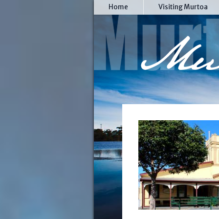
Home
Visiting Murtoa