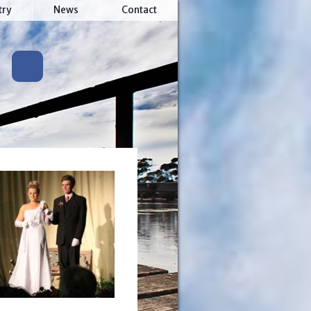
try
News
Contact