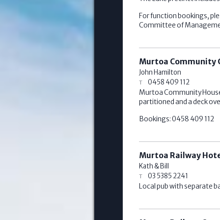
For function bookings, ple
Committee of Management 
Murtoa Community 
John Hamilton
0458 409 112
Murtoa Community House off
partitioned and a deck ov
Bookings: 0458 409 112
Murtoa Railway Hot
Kath & Bill
03 5385 2241
Local pub with separate ba