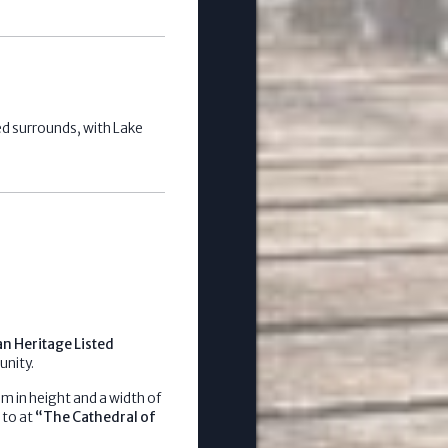
ed surrounds, with Lake
an Heritage Listed
unity.
m in height and a width of
 to at
“The Cathedral of