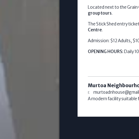
Located next to the Grain C
group tours
.
The Stick Shed entry ticke
Centre
.
Admission: $12 Adults, $10
OPENING HOURS:
Daily 
Murtoa Neighbourh
murtoadnhouse@gmai
A modern facility suitable