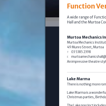
Function Ve
A wide range of Functi
Hall and the Murtoa C
Murtoa Mechanics In
Murtoa Mechanics Institut
49 Munro Street,
Murtoa
03 5385 2398
murtoamechanicshall@
An impressive theatre style
Lake Marma
There is nothing more rom
Lake Marma is a wonderful
Christmas parties, Birthda
The Lake precinct include