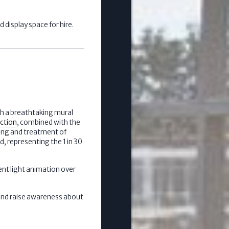
 display space for hire.
th a breathtaking mural
ection
, combined with the
ding and treatment of
d, representing the 1 in 30
ent light animation over
 and raise awareness about