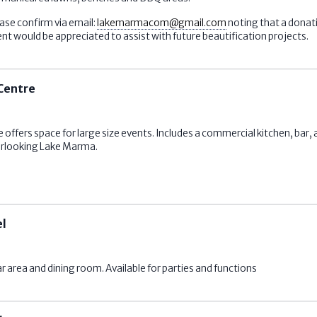
ase confirm via email:
lakemarmacom@gmail.com
noting that a donat
would be appreciated to assist with future beautification projects.
Centre
ers space for large size events. Includes a commercial kitchen, bar, a 
erlooking Lake Marma.
el
r area and dining room. Available for parties and functions