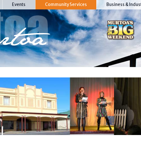
Events
Community Services
Business & Indus