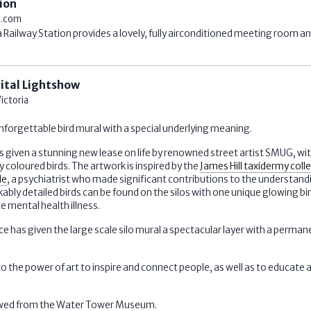
ion
.com
Railway Station provides a lovely, fully airconditioned meeting room and
gital Lightshow
ictoria
nforgettable bird mural with a special underlying meaning.
 given a stunning new lease on life by renowned street artist SMUG, wi
ly coloured birds. The artwork is inspired by the
James Hill taxidermy coll
de
, a psychiatrist who made significant contributions to the understan
ably detailed birds can be found on the silos with one unique glowing bir
 mental health illness.
 has given the large scale silo mural a spectacular layer with a perman
o the power of art to inspire and connect people, as well as to educate
viewed from the Water Tower Museum.