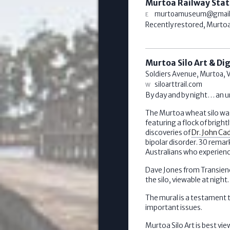
Murtoa Railway Stat
murtoamuseum@gmail
Recently restored, Murtoa 
Murtoa Silo Art & Di
Soldiers Avenue,
Murtoa
,
V
siloarttrail.com
By day and by night… an u
The Murtoa wheat silo was
featuring a flock of bright
discoveries of
Dr. John Ca
bipolar disorder. 30 remark
Australians who experience
Dave Jones from Transience
the silo, viewable at night.
The mural is a testament t
important issues.
Murtoa Silo Art is best 