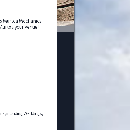
ous Murtoa Mechanics
Murtoa your venue!
ons, including Weddings,