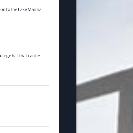
ion to the Lake Marma
large hall that can be