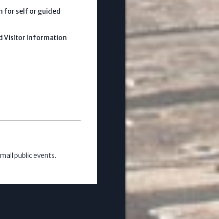
 for self or guided
d Visitor Information
mall public events.