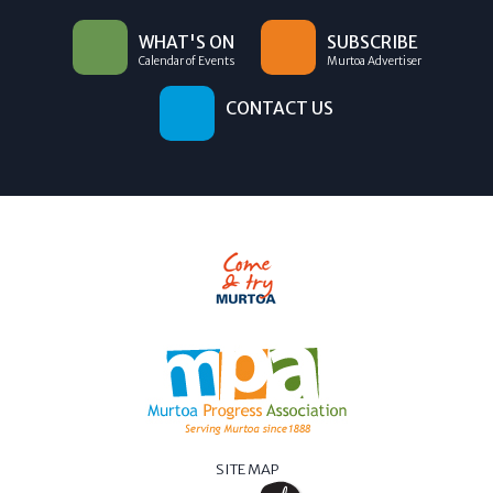
WHAT'S ON
SUBSCRIBE
Calendar of Events
Murtoa Advertiser
CONTACT US
SITE MAP