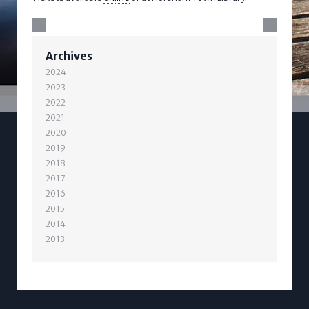
Archives
2024
2023
2022
2021
2020
2019
2018
2017
2016
2015
2014
2013