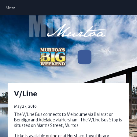
V/Line
May 27, 2016
The V/Line Bus connects to Melbourne via Ballarat or
Bendigo and Adelaide via Horsham. The V/Line Bus Stop is
situated on Marma Street, Murtoa
Tickets available
online
or at Horsham Town Library.