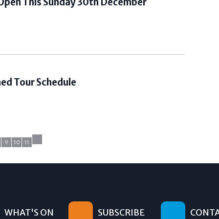
 Open This Sunday 30th December
Shed Tour Schedule
9
10
11
WHAT'S ON
SUBSCRIBE
CONTA