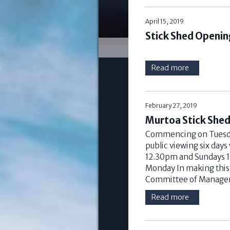
April 15, 2019
Stick Shed Openin
Read more
February 27, 2019
Murtoa Stick She
Commencing on Tuesday
public viewing six days
12.30pm and Sundays 1
Monday In making thi
Committee of Managem
Read more