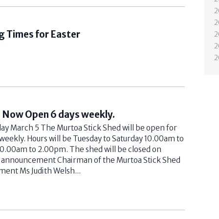
2
2
g Times for Easter
2
2
2
d Now Open 6 days weekly.
 March 5 The Murtoa Stick Shed will be open for
 weekly. Hours will be Tuesday to Saturday 10.00am to
0.00am to 2.00pm. The shed will be closed on
s announcement Chairman of the Murtoa Stick Shed
ent Ms Judith Welsh...