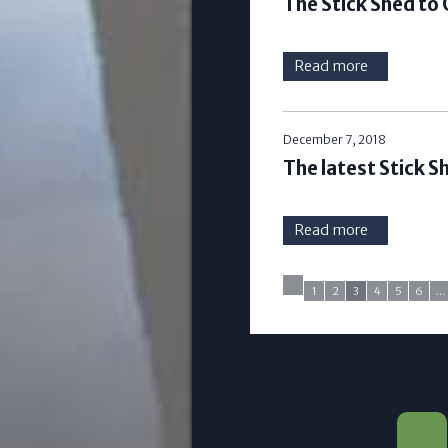
The Stick Shed to
Read more
December 7, 2018
The latest Stick 
Read more
1
2
3
4
5
6
…