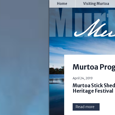
Home
Visiting Murtoa
Murtoa Prog
April 24, 2019
Murtoa Stick Shed 
Heritage Festival
Read more