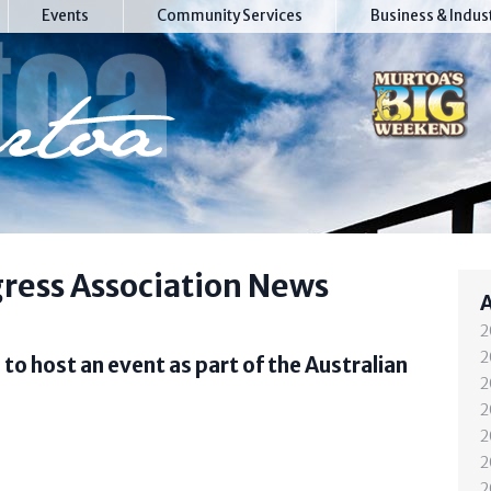
Events
Community Services
Business & Indus
ress Association News
2
2
to host an event as part of the Australian
2
2
2
2
2