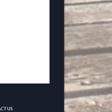
CT US