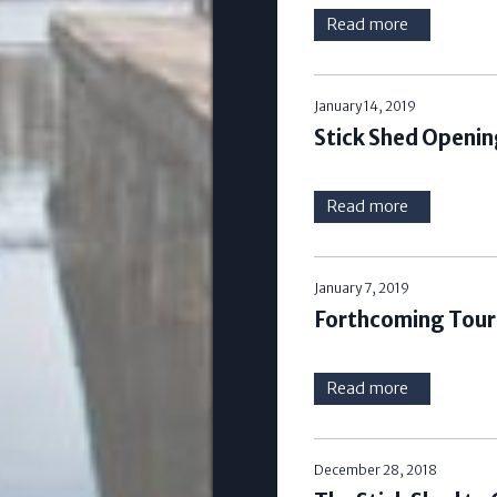
Read more
January 14, 2019
Stick Shed Openin
Read more
January 7, 2019
Forthcoming Tours
Read more
December 28, 2018