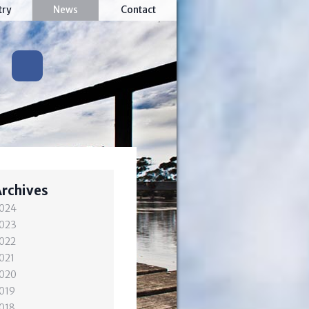
try
News
Contact
Archives
024
023
022
021
020
019
018