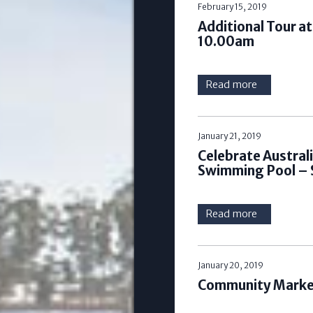
February 15, 2019
Additional Tour a
10.00am
Read more
January 21, 2019
Celebrate Austral
Swimming Pool – 
Read more
January 20, 2019
Community Market