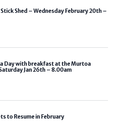
t Stick Shed – Wednesday February 20th –
ia Day with breakfast at the Murtoa
Saturday Jan 26th – 8.00am
s to Resume in February