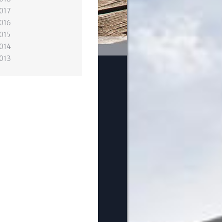
017
016
015
014
013