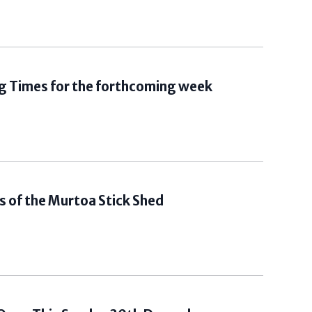
g Times for the forthcoming week
 of the Murtoa Stick Shed